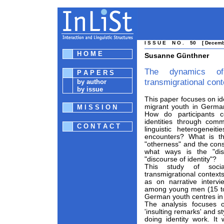
I S S U E N O . 50 [ Decembe
H O M E
Susanne Günthner
The dynamics of
P A P E R S
transmigrational cont
by author
by issue
This paper focuses on id
migrant youth in German
M I S S I O N
How do participants co
identities through com
C O N T A C T
linguistic heterogeneit
encounters? What is th
"otherness" and the const
what ways is the "dis
"discourse of identity"?
This study of socia
transmigrational contexts
as on narrative inter
among young men (15 to 
German youth centres in
The analysis focuses 
'insulting remarks' and s
doing identity work. It