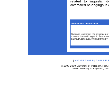
related to linguistic i
diversified belongings in 
To cite this publication:
Susanne Günthner: The dynamics of c
- Interaction and Linguistic Structu
bayreuth.de/issues/49/InLiSt50.pdf>
[
H O M E P A G E
|
P A P E R S
© 1998-2009 University of Potsdam, Prof. D
2010 University of Bayreuth, Prof