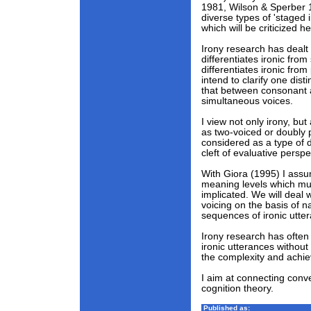
1981, Wilson & Sperber 
diverse types of 'staged i
which will be criticized he
Irony research has dealt
differentiates ironic fro
differentiates ironic from
intend to clarify one distin
that between consonant 
simultaneous voices.
I view not only irony, bu
as two-voiced or doubly 
considered as a type of 
cleft of evaluative persp
With Giora (1995) I assu
meaning levels which mu
implicated. We will deal 
voicing on the basis of n
sequences of ironic utte
Irony research has often 
ironic utterances without
the complexity and achie
I aim at connecting conv
cognition theory.
Published as: