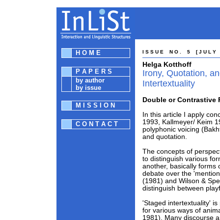
H O M E
I S S U E N O . 5 [ J U L Y 1
Helga Kotthoff
P A P E R S
Irony, Quotation, a
by author
Intertextuality
by issue
Double or Contrastive 
M I S S I O N
In this article I apply c
1993, Kallmeyer/ Keim 19
C O N T A C T
polyphonic voicing (Bakht
and quotation.
The concepts of perspect
to distinguish various f
another, basically forms o
debate over the 'mention
(1981) and Wilson & Sper
distinguish between playf
'Staged intertextuality' 
for various ways of anim
1981). Many discourse a