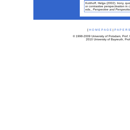
Kotthoff, Helga (2002). Irony, quo
or contrastive perspectivation in
eds.,
Perspective and Perspectiva
[
H O M E P A G E
|
P A P E R S
© 1998-2009 University of Potsdam, Prof. D
2010 University of Bayreuth, Prof