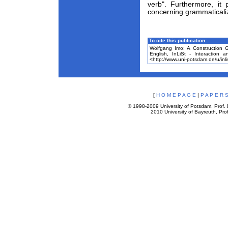
verb". Furthermore, it
concerning grammaticali
To cite this publication:
Wolfgang Imo: A Construction 
English, InLiSt - Interaction 
<http://www.uni-potsdam.de/u/inli
[
H O M E P A G E
|
P A P E R S
© 1998-2009 University of Potsdam, Prof. D
2010 University of Bayreuth, Prof