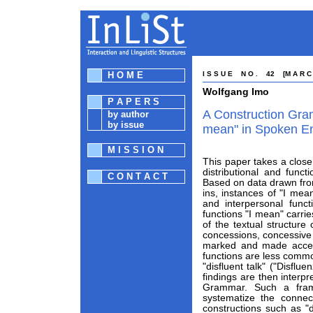
H O M E
I S S U E N O . 42 [M A R C 
Wolfgang Imo
P A P E R S
A Construction Gra
by author
by issue
mean" in Spoken En
M I S S I O N
This paper takes a close 
distributional and funct
C O N T A C T
Based on data drawn fro
ins, instances of "I mea
and interpersonal funct
functions "I mean" carri
of the textual structure
concessions, concessive 
marked and made accessi
functions are less commo
"disfluent talk" ("Disfl
findings are then interp
Grammar. Such a fram
systematize the connec
constructions such as "