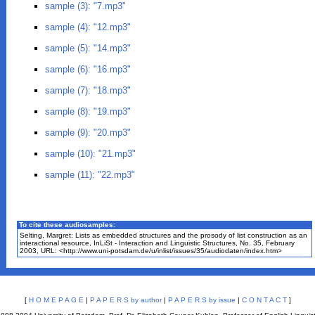
sample (3): "7.mp3"
sample (4): "12.mp3"
sample (5): "14.mp3"
sample (6): "16.mp3"
sample (7): "18.mp3"
sample (8): "19.mp3"
sample (9): "20.mp3"
sample (10): "21.mp3"
sample (11): "22.mp3"
To cite these
audio
samples:
Selting, Margret: Lists as embedded structures and the prosody of list construction as an
interactional resource, InLiSt - Interaction and Linguistic Structures, No. 35, February
2003, URL: <http://www.uni-potsdam.de/u/inlist/issues/35/audiodaten/index.htm>
[
H O M E P A G E
|
P A P E R S by author
|
P A P E R S by issue
|
C O N T A C T
]