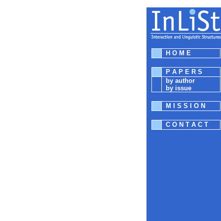
H O M E
P A P E R S
by author
by issue
M I S S I O N
C O N T A C T