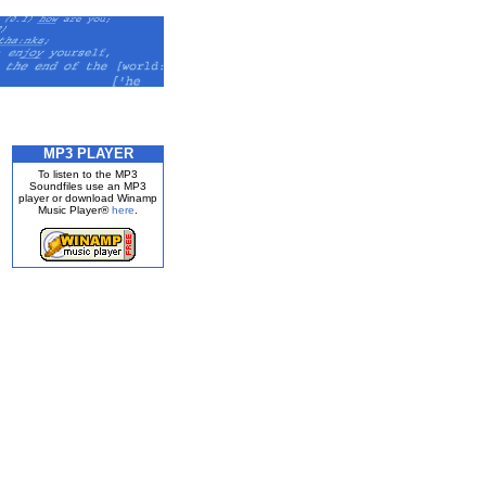
MP3 PLAYER
To listen to the MP3
Soundfiles use an MP3
player or download Winamp
Music Player®
here
.