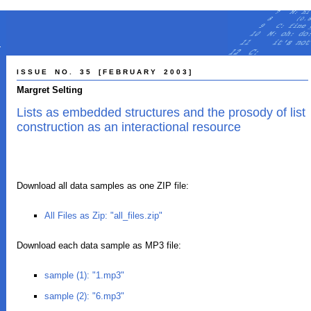
I S S U E N O . 3 5 [ F E B R U A R Y 2 0 0 3 ]
Margret Selting
Lists as embedded structures and the prosody of list
construction as an interactional resource
Download all data samples as one ZIP file:
All Files as Zip: "all_files.zip"
Download each data sample as MP3 file:
sample (1): "1.mp3"
sample (2): "6.mp3"