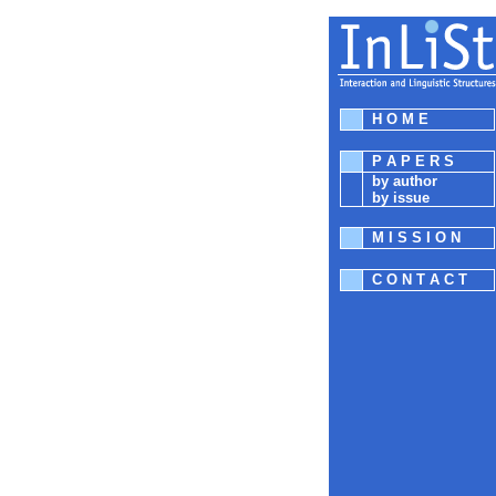
H O M E
P A P E R S
by author
by issue
M I S S I O N
C O N T A C T