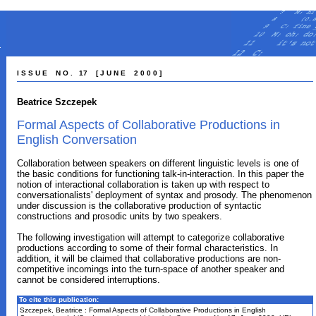
I S S U E N O . 17 [ J U N E 2 0 0 0 ]
Beatrice Szczepek
Formal Aspects of Collaborative Productions in
English Conversation
Collaboration between speakers on different linguistic levels is one of
the basic conditions for functioning talk-in-interaction. In this paper the
notion of interactional collaboration is taken up with respect to
conversationalists' deployment of syntax and prosody. The phenomenon
under discussion is the collaborative production of syntactic
constructions and prosodic units by two speakers.
The following investigation will attempt to categorize collaborative
productions according to some of their formal characteristics. In
addition, it will be claimed that collaborative productions are non-
competitive incomings into the turn-space of another speaker and
cannot be considered interruptions.
To cite this publication:
Szczepek, Beatrice : Formal Aspects of Collaborative Productions in English