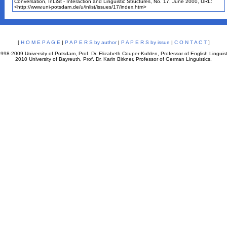
Conversation, InLiSt - Interaction and Linguistic Structures, No. 17, June 2000, URL:
<http://www.uni-potsdam.de/u/inlist/issues/17/index.htm>
[
H O M E P A G E
|
P A P E R S by author
|
P A P E R S by issue
|
C O N T A C T
]
998-2009 University of Potsdam, Prof. Dr. Elizabeth Couper-Kuhlen, Professor of English Linguist
2010 University of Bayreuth, Prof. Dr. Karin Birkner, Professor of German Linguistics.