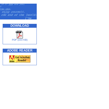
DOWNLOAD
PDF (103 KB)
ADOBE READER