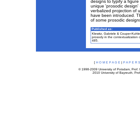
designs to typify a figure 
unique 'prosodic design'
verbalized projection of
have been introduced. Thi
of some prosodic designs
Published as:
Klewitz, Gabriele & Couper-Kuhle
prosody in the contextualization
485.
[
H O M E P A G E
|
P A P E R S
© 1998-2009 University of Potsdam, Prof. D
2010 University of Bayreuth, Prof