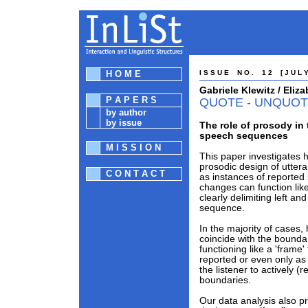
H O M E
I S S U E N O . 1 2 [ J U L Y
Gabriele Klewitz / Eli
P A P E R S
QUOTE - UNQUOT
by author
by issue
The role of prosody in 
speech sequences
M I S S I O N
This paper investigates 
prosodic design of uttera
C O N T A C T
as instances of reported
changes can function like
clearly delimiting left a
sequence.
In the majority of cases
coincide with the bounda
functioning like a 'frame'
reported or even only as a
the listener to actively (
boundaries.
Our data analysis also p